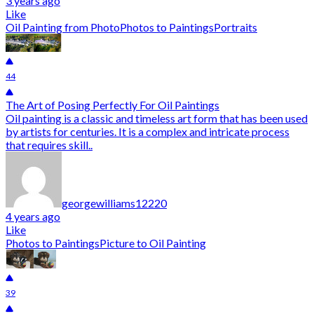
3 years ago
Like
Oil Painting from Photo
Photos to Paintings
Portraits
44
The Art of Posing Perfectly For Oil Paintings
Oil painting is a classic and timeless art form that has been used
by artists for centuries. It is a complex and intricate process
that requires skill..
georgewilliams12220
4 years ago
Like
Photos to Paintings
Picture to Oil Painting
39