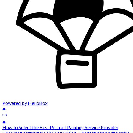
Powered by HelloBox
30
How to Select the Best Portrait Painting Service Provider
The word portrait is very well known. The fact behind the same