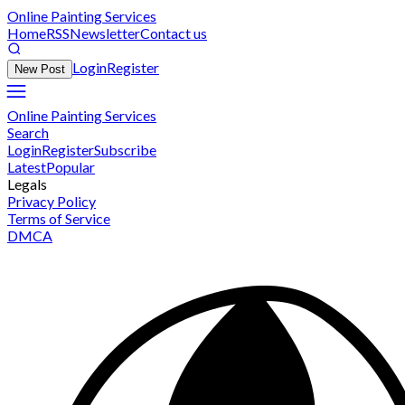
Online Painting Services
Home
RSS
Newsletter
Contact us
Login
Register
New Post
Online Painting Services
Search
Login
Register
Subscribe
Latest
Popular
Legals
Privacy Policy
Terms of Service
DMCA