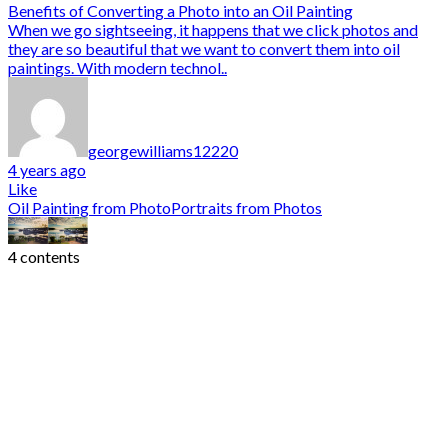
Benefits of Converting a Photo into an Oil Painting
When we go sightseeing, it happens that we click photos and
they are so beautiful that we want to convert them into oil
paintings. With modern technol..
georgewilliams12220
4 years ago
Like
Oil Painting from Photo
Portraits from Photos
4 contents