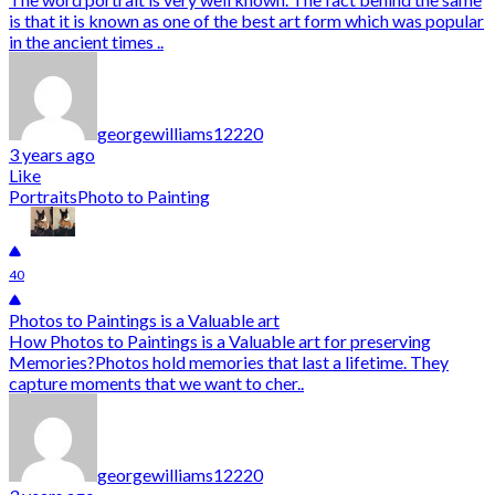
is that it is known as one of the best art form which was popular
in the ancient times ..
georgewilliams12220
3 years ago
Like
Portraits
Photo to Painting
40
Photos to Paintings is a Valuable art
How Photos to Paintings is a Valuable art for preserving
Memories?Photos hold memories that last a lifetime. They
capture moments that we want to cher..
georgewilliams12220